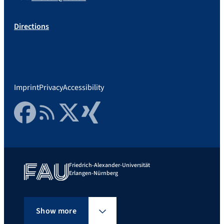
Directions
Imprint
Privacy
Accessibility
Facebook
RSS Feed
Twitter
Xing
Friedrich-Alexander-Universität
Erlangen-Nürnberg
Show more