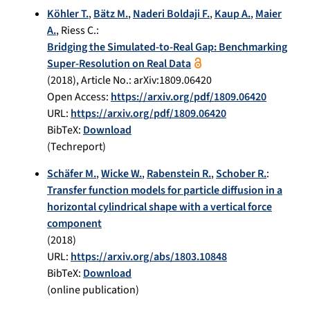
Köhler T.
,
Bätz M.
,
Naderi Boldaji F.
,
Kaup A.
,
Maier
A.
,
Riess C.
:
Bridging the Simulated-to-Real Gap: Benchmarking
Super-Resolution on Real Data
(
2018
), Article No.:
arXiv:1809.06420
Open Access:
https://arxiv.org/pdf/1809.06420
URL:
https://arxiv.org/pdf/1809.06420
BibTeX:
Download
(Techreport)
Schäfer M.
,
Wicke W.
,
Rabenstein R.
,
Schober R.
:
Transfer function models for particle diffusion in a
horizontal cylindrical shape with a vertical force
component
(
2018
)
URL:
https://arxiv.org/abs/1803.10848
BibTeX:
Download
(online publication)