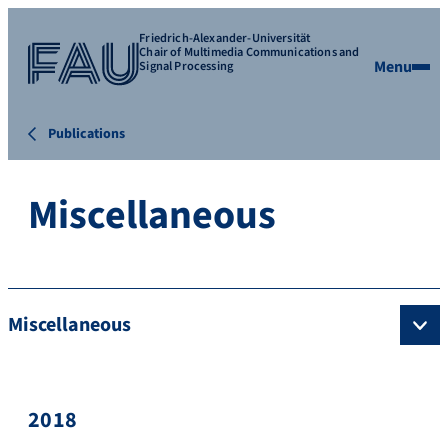
Friedrich-Alexander-Universität
Chair of Multimedia Communications and
Menu
Signal Processing
Publications
Miscellaneous
Miscellaneous
2018