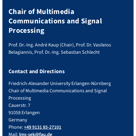
Chair of Multimedia
Communications and Signal
Processing
Prof. Dr.-Ing. André Kaup (Chair), Prof. Dr. Vasileios
Belagiannis, Prof. Dr.-Ing. Sebastian Schlecht
Contact and Directions
Friedrich-Alexander University Erlangen-Nürnberg
Chair of Multimedia Communications and Signal
Processing
Cauerstr. 7
91058 Erlangen
Germany
Phone:
+49 9131 85-27101
Mail:
lms-sek@fau.de