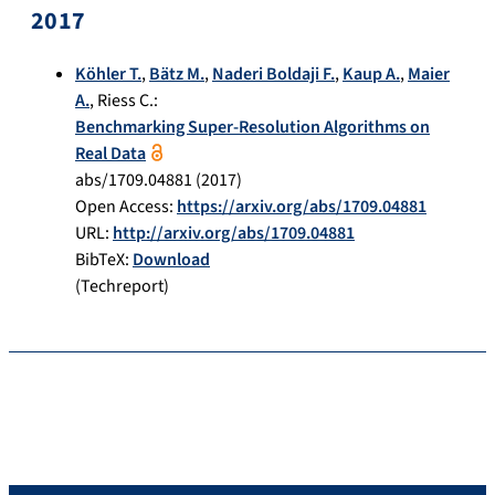
2017
Köhler T.
,
Bätz M.
,
Naderi Boldaji F.
,
Kaup A.
,
Maier
A.
,
Riess C.
:
Benchmarking Super-Resolution Algorithms on
Real Data
abs/1709.04881
(
2017
)
Open Access:
https://arxiv.org/abs/1709.04881
URL:
http://arxiv.org/abs/1709.04881
BibTeX:
Download
(Techreport)