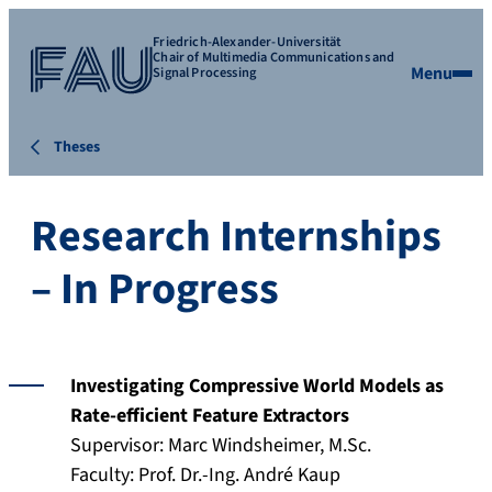
Friedrich-Alexander-Universität
Chair of Multimedia Communications and
Menu
Signal Processing
Theses
Research Internships
– In Progress
Investigating Compressive World Models as
Rate-efficient Feature Extractors
Supervisor: Marc Windsheimer, M.Sc.
Faculty: Prof. Dr.-Ing. André Kaup