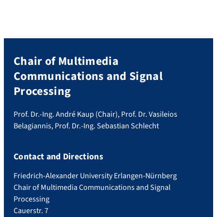
Chair of Multimedia
Communications and Signal
Processing
Prof. Dr.-Ing. André Kaup (Chair), Prof. Dr. Vasileios
Belagiannis, Prof. Dr.-Ing. Sebastian Schlecht
Contact and Directions
Friedrich-Alexander University Erlangen-Nürnberg
Chair of Multimedia Communications and Signal
Processing
Cauerstr. 7