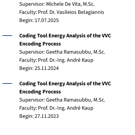
Supervisor: Michele De Vita, M.Sc.
Faculty: Prof. Dr. Vasileios Belagiannis
Begin: 17.07.2025
Coding Tool Energy Analysis of the VVC
Encoding Process
Supervisor: Geetha Ramasubbu, M.Sc.
Faculty: Prof. Dr.-Ing. André Kaup
Begin: 25.11.2024
Coding Tool Energy Analysis of the VVC
Encoding Process
Supervisor: Geetha Ramasubbu, M.Sc.
Faculty: Prof. Dr.-Ing. André Kaup
Begin: 27.11.2023