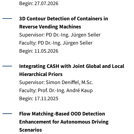
Begin: 27.07.2026
3D Contour Detection of Containers in
Reverse Vending Machines
Supervisor: PD Dr.-Ing. Jürgen Seiler
Faculty: PD Dr.-Ing. Jürgen Seiler
Begin: 11.05.2026
Integrating CASH with Joint Global and Local
Hierarchical Priors
Supervisor: Simon Deniffel, M.Sc.
Faculty: Prof. Dr.-Ing. André Kaup
Begin: 17.11.2025
Flow Matching-Based OOD Detection
Enhancement for Autonomous Driving
Scenarios