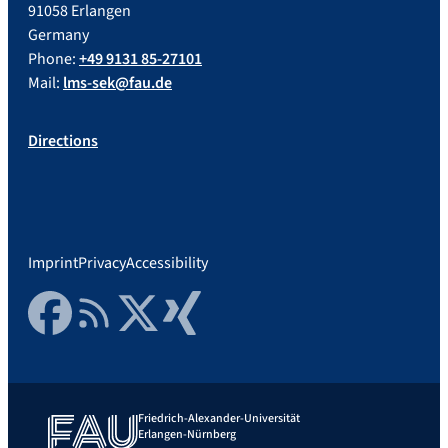
91058 Erlangen
Germany
Phone:
+49 9131 85-27101
Mail:
lms-sek@fau.de
Directions
Imprint
Privacy
Accessibility
Facebook
RSS Feed
Twitter
Xing
Friedrich-Alexander-Universität
Erlangen-Nürnberg