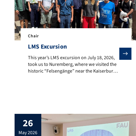
Chair
LMS Excursion
This year’s LMS excursion on July 18, 2026, took us t
This year’s LMS excursion on July 18, 2026,
took us to Nuremberg, where we visited the
historic “Felsengänge” near the Kaiserburg.
In a guided tour, we learnt a lot about the
eventful history of these tunnels which have
served, among others, as water tunnels,
beer cellars, and air-raid shelters during
World War II. Afterward, we […]
26
may 2026