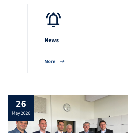
News
More
26
may 2026