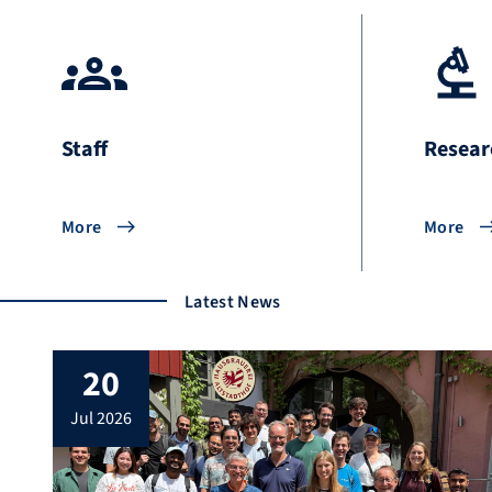
Staff
Resear
More
More
Latest News
20
jul 2026