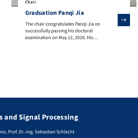
Chair
Graduation Panqi Jia
The chair congratulates Panqi Jia on successfully pass
The chair congratulates Panqi Jia on
successfully passing his doctoral
examination on May 12, 2026. His
dissertation, entitled “Conditional Color
Separation and Variable Rate Coding in
Learned Image Compression ,” has been
conducted externally and was supervised by
Prof. André Kaup. We wish Mr Jia all the best
for the future.
 and Signal Processing
nis, Prof. Dr.-Ing. Sebastian Schlecht