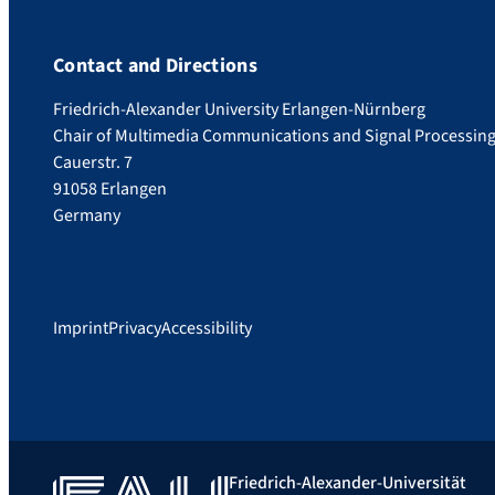
Contact and Directions
Friedrich-Alexander University Erlangen-Nürnberg
Chair of Multimedia Communications and Signal Processin
Cauerstr. 7
91058 Erlangen
Germany
Imprint
Privacy
Accessibility
Friedrich-Alexander-Universität