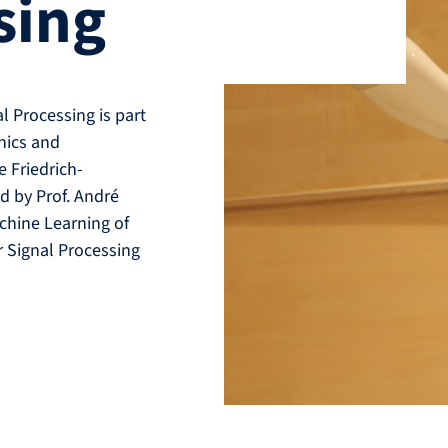
sing
 Processing is part
onics and
 Friedrich-
d by Prof. André
chine Learning of
r Signal Processing