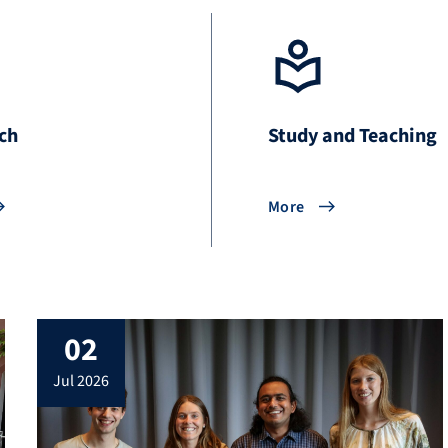
ch
Study and Teaching
More
02
jul 2026