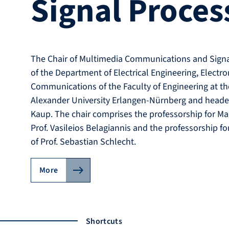
Signal Proces
The Chair of Multimedia Communications and Signal
of the Department of Electrical Engineering, Electr
Communications of the Faculty of Engineering at the
Alexander University Erlangen-Nürnberg and heade
Kaup. The chair comprises the professorship for Ma
Prof. Vasileios Belagiannis and the professorship fo
of Prof. Sebastian Schlecht.
More
Shortcuts