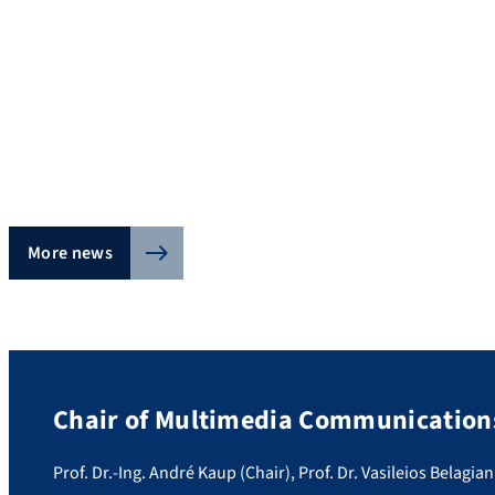
More news
Chair of Multimedia Communications
Prof. Dr.-Ing. André Kaup (Chair), Prof. Dr. Vasileios Belagian