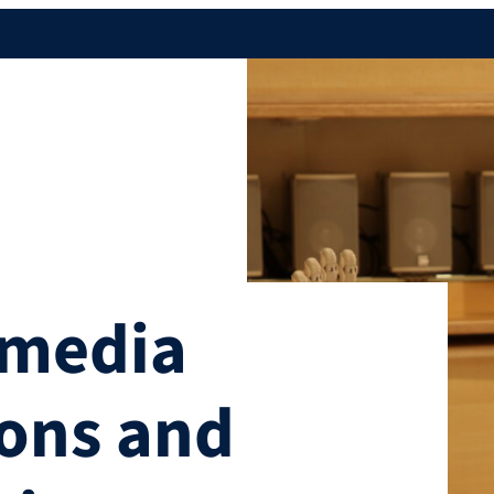
imedia
ons and