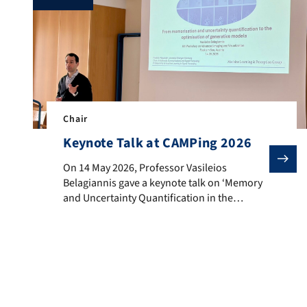
Chair
Keynote Talk at CAMPing 2026
On 14 May 2026, Professor Vasileios Belagiannis gave
On 14 May 2026, Professor Vasileios
Belagiannis gave a keynote talk on ‘Memory
and Uncertainty Quantification in the
Optimisation of Generative Models’ at the
6th Workshop on Advanced Imaging and
Visualisation (CAMPing 2026) in Faak am See,
Austria. The presentation showed the
group’s recent advances in improving the
reliability and efficiency of deep learning
models. […]