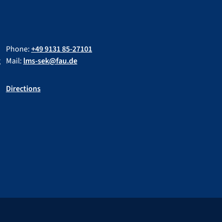
Phone:
+49 9131 85-27101
g
Mail:
lms-sek@fau.de
Directions