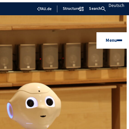
Deutsch
Structure
Search
FAU.de
Menu