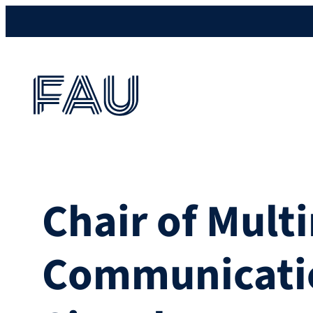
Chair of Mult
Communicati