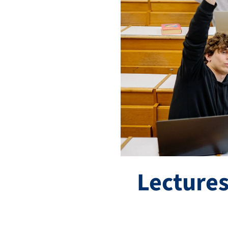
Lectures