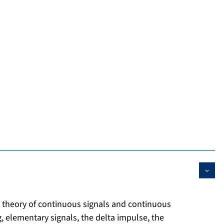
e theory of continuous signals and continuous
g, elementary signals, the delta impulse, the