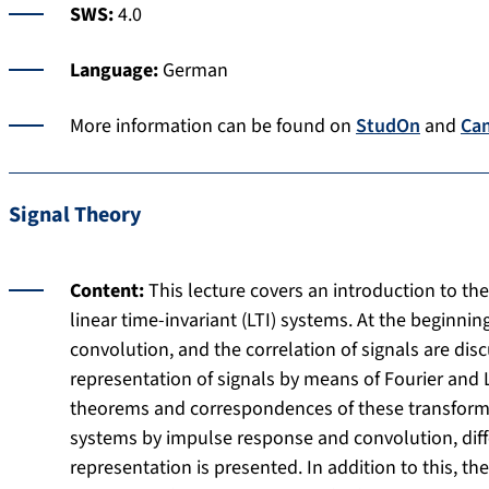
SWS:
4.0
Language:
German
More information can be found on
StudOn
and
Ca
Signal Theory
Content:
This lecture covers an introduction to th
linear time-invariant (LTI) systems. At the beginnin
convolution, and the correlation of signals are di
representation of signals by means of Fourier and 
theorems and correspondences of these transforms.
systems by impulse response and convolution, diff
representation is presented. In addition to this, t