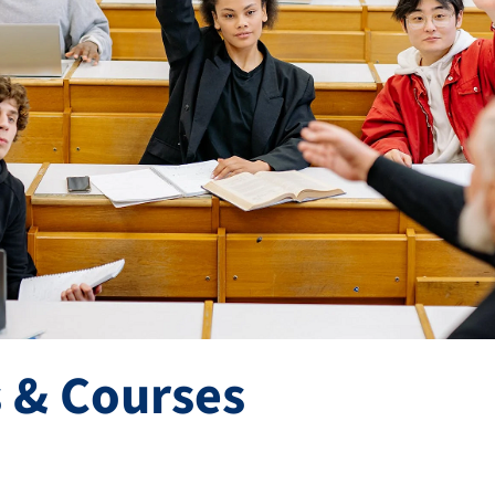
 & Courses