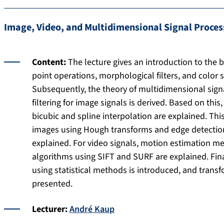
Image, Video, and Multidimensional Signal Proces
Content:
The lecture gives an introduction to the b
point operations, morphological filters, and color 
Subsequently, the theory of multidimensional sign
filtering for image signals is derived. Based on thi
bicubic and spline interpolation are explained. Thi
images using Hough transforms and edge detection, 
explained. For video signals, motion estimation m
algorithms using SIFT and SURF are explained. Fin
using statistical methods is introduced, and tran
presented.
Lecturer:
André Kaup