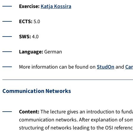
Exercise:
Katja Kossira
ECTS:
5.0
SWS:
4.0
Language:
German
More information can be found on
StudOn
and
Ca
Communication Networks
Content:
The lecture gives an introduction to fun
communication networks. After explanation of some
structuring of networks leading to the OSI referen