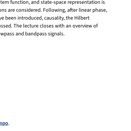
ystem function, and state-space representation is
ons are considered. Following, after linear phase,
 been introduced, causality, the Hilbert
ussed. The lecture closes with an overview of
owpass and bandpass signals.
mpo
.