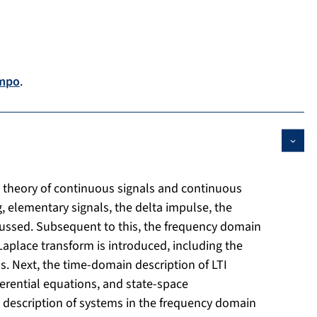
mpo
.
e theory of continuous signals and continuous
g, elementary signals, the delta impulse, the
scussed. Subsequent to this, the frequency domain
Laplace transform is introduced, including the
 Next, the time-domain description of LTI
erential equations, and state-space
he description of systems in the frequency domain