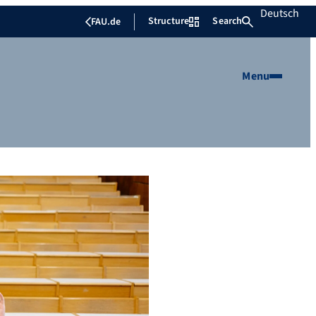
Deutsch
Structure
Search
FAU.de
Menu