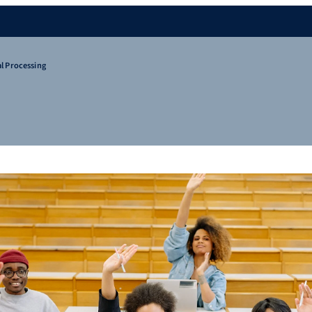
l Processing