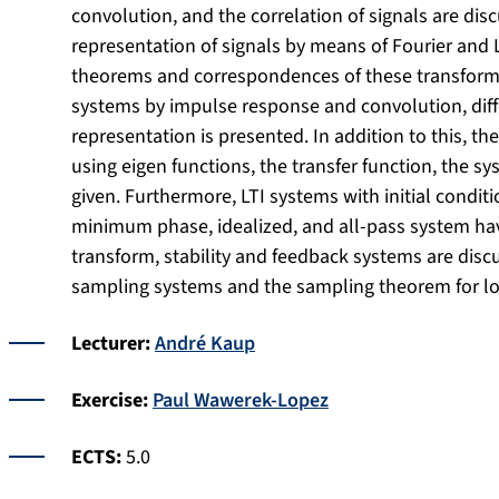
convolution, and the correlation of signals are di
representation of signals by means of Fourier and 
theorems and correspondences of these transforms.
systems by impulse response and convolution, diff
representation is presented. In addition to this, t
using eigen functions, the transfer function, the s
given. Furthermore, LTI systems with initial conditi
minimum phase, idealized, and all-pass system have
transform, stability and feedback systems are disc
sampling systems and the sampling theorem for l
Lecturer:
André Kaup
Exercise:
Paul Wawerek-Lopez
ECTS:
5.0