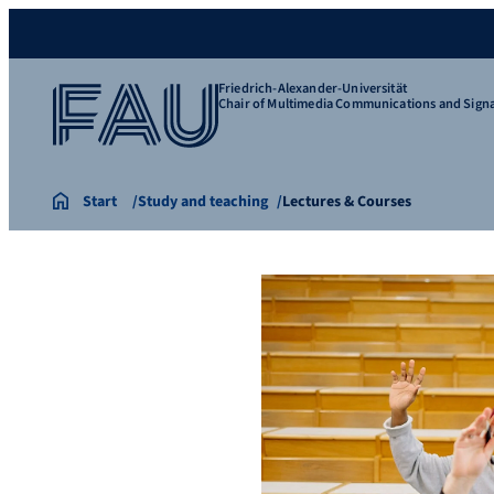
Friedrich-Alexander-Universität
Chair of Multimedia Communications and Signa
Start
Study and teaching
Lectures & Courses