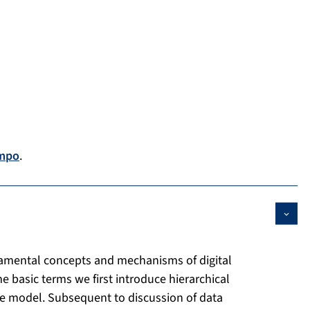
mpo
.
damental concepts and mechanisms of digital
 basic terms we first introduce hierarchical
ce model. Subsequent to discussion of data