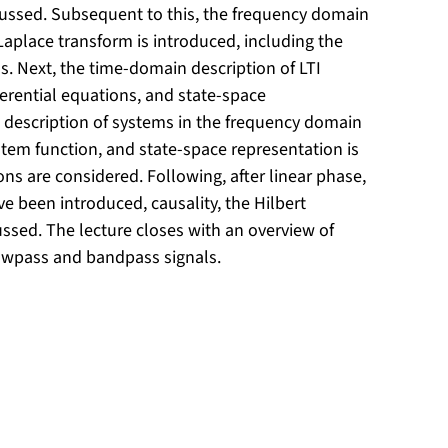
scussed. Subsequent to this, the frequency domain
Laplace transform is introduced, including the
 Next, the time-domain description of LTI
erential equations, and state-space
he description of systems in the frequency domain
ystem function, and state-space representation is
ons are considered. Following, after linear phase,
 been introduced, causality, the Hilbert
ussed. The lecture closes with an overview of
owpass and bandpass signals.