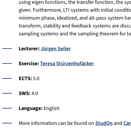
using eigen functions, the transfer function, the s
given. Furthermore, LTI systems with initial conditi
minimum phase, idealized, and all-pass system have
transform, stability and feedback systems are disc
sampling systems and the sampling theorem for l
Lecturer:
Jürgen Seiler
Exercise:
Teresa Stürzenhofäcker
ECTS:
5.0
SWS:
4.0
Language:
English
More information can be found on
StudOn
and
Ca