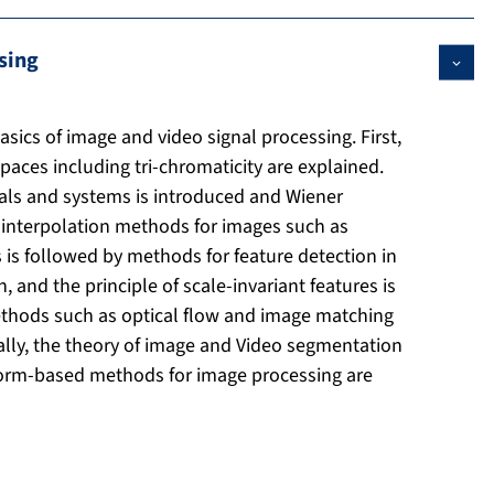
sing
asics of image and video signal processing. First,
spaces including tri-chromaticity are explained.
als and systems is introduced and Wiener
s, interpolation methods for images such as
s is followed by methods for feature detection in
and the principle of scale-invariant features is
ethods such as optical flow and image matching
ally, the theory of image and Video segmentation
sform-based methods for image processing are