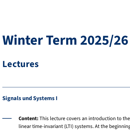
Winter Term 2025/26
Lectures
Signals und Systems I
Content:
This lecture covers an introduction to th
linear time-invariant (LTI) systems. At the beginnin