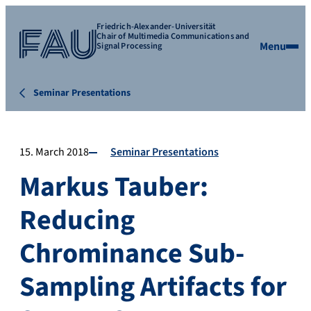
Friedrich-Alexander-Universität
Chair of Multimedia Communications and
Menu
Signal Processing
Seminar Presentations
15. March 2018
Seminar Presentations
Markus Tauber:
Reducing
Chrominance Sub-
Sampling Artifacts for