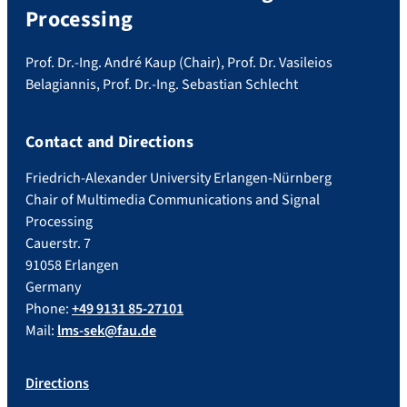
Processing
Prof. Dr.-Ing. André Kaup (Chair), Prof. Dr. Vasileios
Belagiannis, Prof. Dr.-Ing. Sebastian Schlecht
Contact and Directions
Friedrich-Alexander University Erlangen-Nürnberg
Chair of Multimedia Communications and Signal
Processing
Cauerstr. 7
91058 Erlangen
Germany
Phone:
+49 9131 85-27101
Mail:
lms-sek@fau.de
Directions