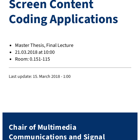
Screen Content
Coding Applications
Master Thesis, Final Lecture
21.03.2018 at 10:00
Room: 0.151-115
Last update:
15. March 2018 - 1:00
Chair of Multimedia
Communications and Signal