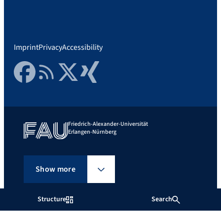
Imprint
Privacy
Accessibility
Facebook
RSS Feed
Twitter
Xing
Friedrich-Alexander-Universität
Erlangen-Nürnberg
Show more
Structure
Search