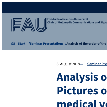
Friedrich-Alexander-Universität
Chair of Multimedia Communications and Signa
Start
Seminar Presentations
Analysis of the order of th
8. August 2018
Seminar Pre
Analysis o
Pictures o
medical 