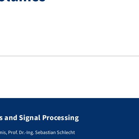
 and Signal Processing
nis, Prof. Dr.-Ing. Sebastian Schlecht