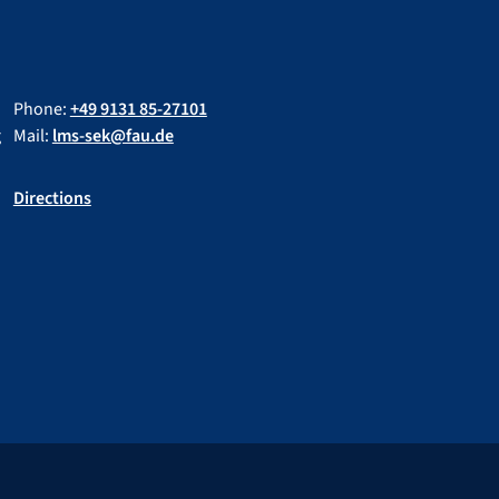
Phone:
+49 9131 85-27101
g
Mail:
lms-sek@fau.de
Directions