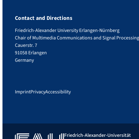
Contact and Directions
Friedrich-Alexander University Erlangen-Nürnberg
Chair of Multimedia Communications and Signal Processin
Cauerstr. 7
91058 Erlangen
Germany
Imprint
Privacy
Accessibility
Friedrich-Alexander-Universität