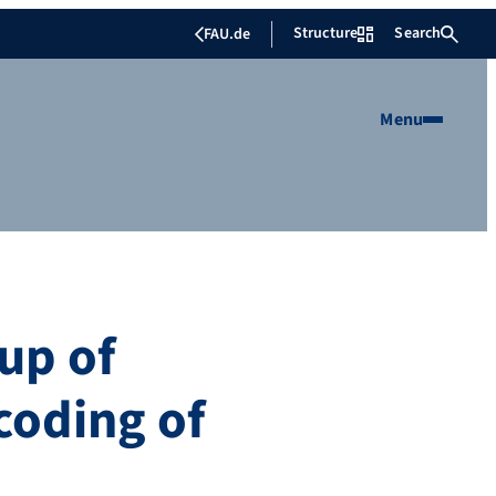
Structure
Search
FAU.de
Menu
oup of
coding of