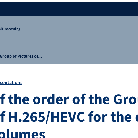
l Processing
e Group of Pictures of…
sentations
f the order of the Gr
f H.265/HEVC for the 
volumes