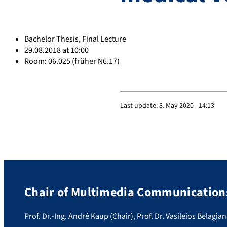
Bachelor Thesis, Final Lecture
29.08.2018 at 10:00
Room: 06.025 (früher N6.17)
Last update:
8. May 2020 - 14:13
Chair of Multimedia Communications
Prof. Dr.-Ing. André Kaup (Chair), Prof. Dr. Vasileios Belagian