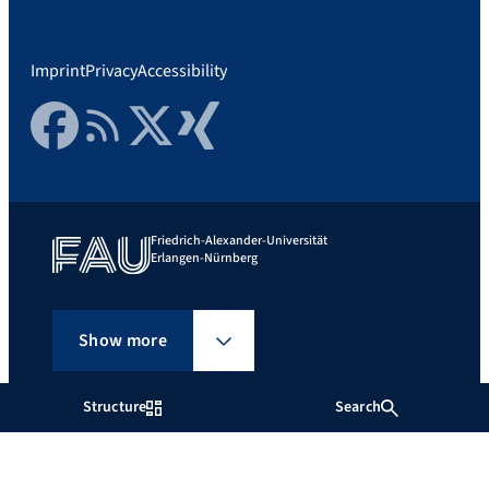
Imprint
Privacy
Accessibility
Facebook
RSS Feed
Twitter
Xing
Friedrich-Alexander-Universität
Erlangen-Nürnberg
Show more
Structure
Search