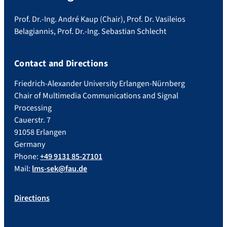
Prof. Dr.-Ing. André Kaup (Chair), Prof. Dr. Vasileios
Belagiannis, Prof. Dr.-Ing. Sebastian Schlecht
Contact and Directions
Friedrich-Alexander University Erlangen-Nürnberg
Chair of Multimedia Communications and Signal
Processing
Cauerstr. 7
91058 Erlangen
Germany
Phone:
+49 9131 85-27101
Mail:
lms-sek@fau.de
Directions