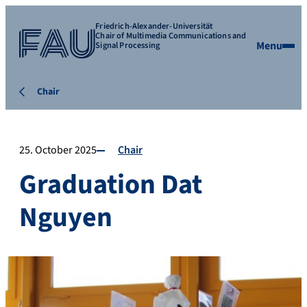
Friedrich-Alexander-Universität
Chair of Multimedia Communications and
Menu
Signal Processing
Chair
25. October 2025
Chair
Graduation Dat
Nguyen