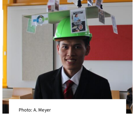
Photo: A. Meyer