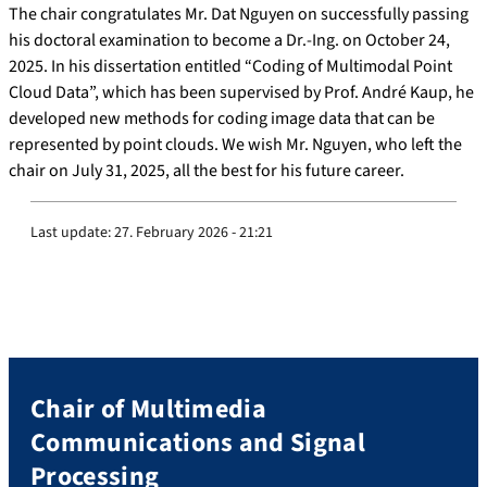
The chair congratulates Mr. Dat Nguyen on successfully passing
his doctoral examination to become a Dr.-Ing. on October 24,
2025. In his dissertation entitled “Coding of Multimodal Point
Cloud Data”, which has been supervised by Prof. André Kaup, he
developed new methods for coding image data that can be
represented by point clouds. We wish Mr. Nguyen, who left the
chair on July 31, 2025, all the best for his future career.
Last update:
27. February 2026 - 21:21
Chair of Multimedia
Communications and Signal
Processing