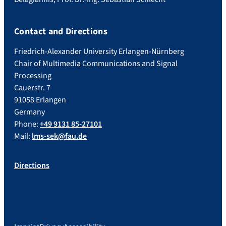
Contact and Directions
Friedrich-Alexander University Erlangen-Nürnberg
Chair of Multimedia Communications and Signal
Processing
Cauerstr. 7
91058 Erlangen
Germany
Phone:
+49 9131 85-27101
Mail:
lms-sek@fau.de
Directions