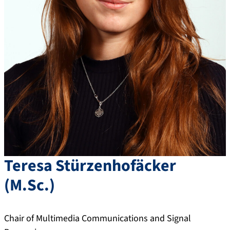
Teresa
Stürzenhofäcker
(
M.Sc.
)
Chair of Multimedia Communications and Signal