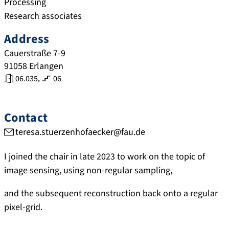
Processing
Research associates
Address
Cauerstraße 7-9
91058
Erlangen
,
06.035
06
Contact
teresa.stuerzenhofaecker@fau.de
I joined the chair in late 2023 to work on the topic of
image sensing, using non-regular sampling,
and the subsequent reconstruction back onto a regular
pixel-grid.