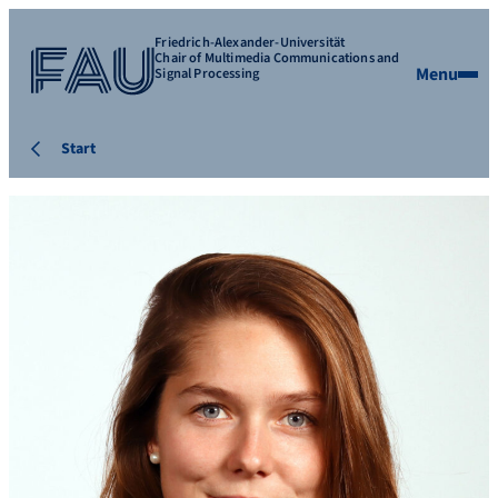
Friedrich-Alexander-Universität
Chair of Multimedia Communications and
Menu
Signal Processing
Start