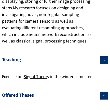
disaplaying, storing or further image processing
steps.My research focuses on designing and
investigating novel, non-regular sampling
patterns for camera sensors as well as
evaluating different resampling approaches,
which include neural network reconstruction, as
well as classical signal processing techniques.
Teaching
Exercise on
Signal Theory
in the winter semester.
Offered Theses