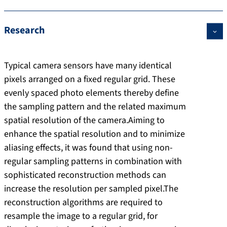
Research
Typical camera sensors have many identical
pixels arranged on a fixed regular grid. These
evenly spaced photo elements thereby define
the sampling pattern and the related maximum
spatial resolution of the camera.Aiming to
enhance the spatial resolution and to minimize
aliasing effects, it was found that using non-
regular sampling patterns in combination with
sophisticated reconstruction methods can
increase the resolution per sampled pixel.The
reconstruction algorithms are required to
resample the image to a regular grid, for