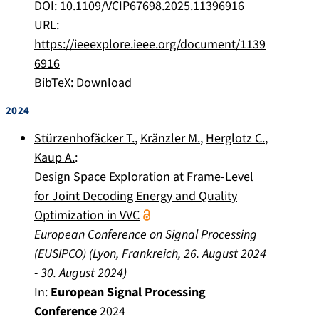
DOI:
10.1109/VCIP67698.2025.11396916
URL:
https://ieeexplore.ieee.org/document/1139
6916
BibTeX:
Download
2024
Stürzenhofäcker T.
,
Kränzler M.
,
Herglotz C.
,
Kaup A.
:
Design Space Exploration at Frame-Level
for Joint Decoding Energy and Quality
Optimization in VVC
European Conference on Signal Processing
(EUSIPCO)
(
Lyon, Frankreich
,
26. August 2024
-
30. August 2024
)
In:
European Signal Processing
Conference
2024