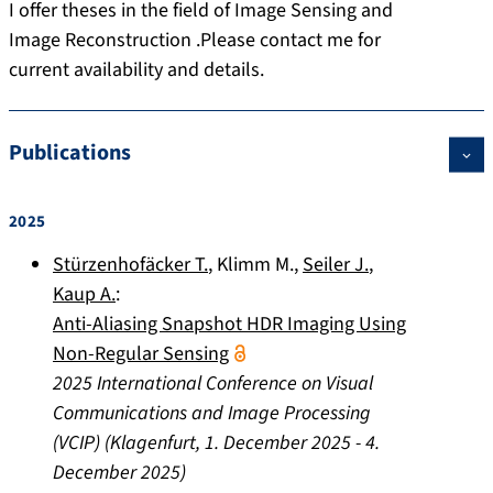
I offer theses in the field of Image Sensing and
Image Reconstruction .Please contact me for
current availability and details.
Publications
2025
Stürzenhofäcker T.
,
Klimm M.
,
Seiler J.
,
Kaup A.
:
Anti-Aliasing Snapshot HDR Imaging Using
Non-Regular Sensing
2025 International Conference on Visual
Communications and Image Processing
(VCIP)
(
Klagenfurt
,
1. December 2025
-
4.
December 2025
)