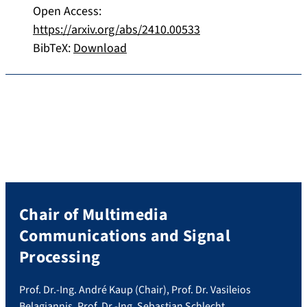
Open Access:
https://arxiv.org/abs/2410.00533
BibTeX:
Download
Chair of Multimedia
Communications and Signal
Processing
Prof. Dr.-Ing. André Kaup (Chair), Prof. Dr. Vasileios
Belagiannis, Prof. Dr.-Ing. Sebastian Schlecht